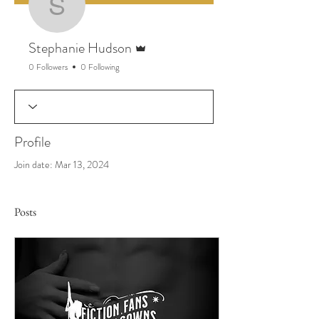
Stephanie Hudson
Admin
Stephanie Hudson
0 Followers
0 Following
Profile
Join date: Mar 13, 2024
Posts