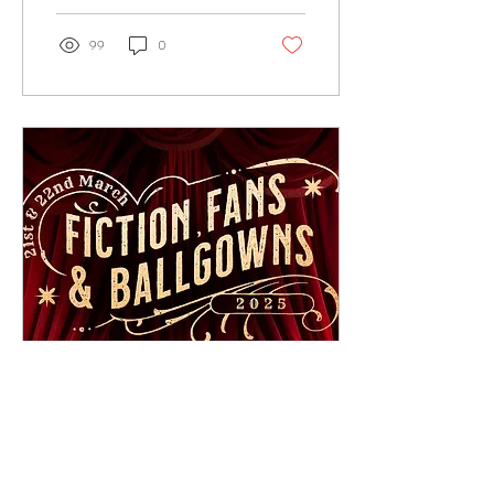
99
0
Apr 10, 2024
∙
2
min
FFB25 -21st & 22nd March
2025 Kelham