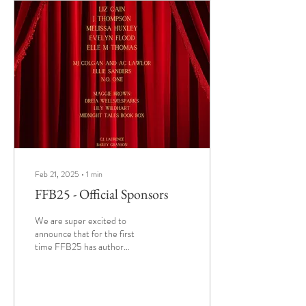
forbidden temptations .
Whether you're here for sinful
stories, steamy surprises, or
simply to mingle with fellow
book lovers ,...
Feb 21, 2025
∙
1
min
FFB25 - Official Sponsors
We are super excited to
announce that for the first
time FFB25 has author
sponsors. Thanks to the
generosity of these authors
every...