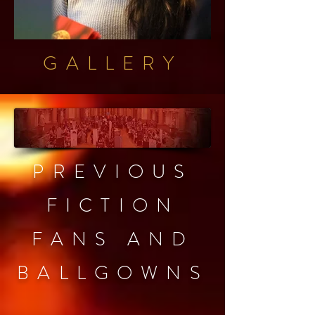
GALLERY
PREVIOUS
FICTION
FANS AND
BALLGOWNS